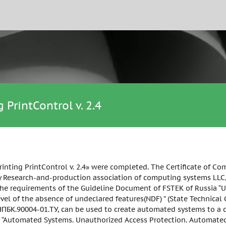
 PrintControl v. 2.4
printing PrintControl v. 2.4» were completed. The Certificate of 
ny Research-and-production association of computing systems LLC, 
he requirements of the Guideline Document of FSTEK of Russia “Un
evel of the absence of undeclared features(NDF) ” (State Technical
БК.90004-01.ТУ, can be used to create automated systems to a cla
 “Automated Systems. Unauthorized Access Protection. Automated 