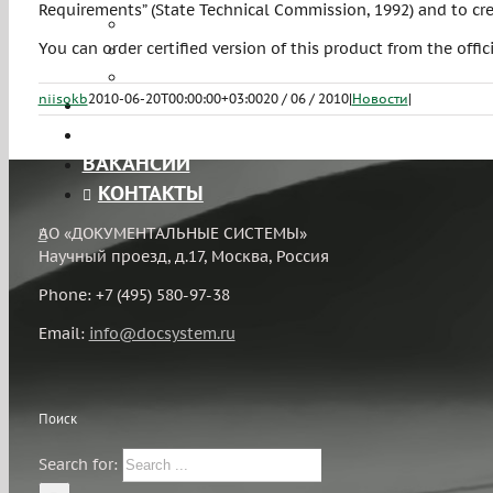
Requirements” (State Technical Commission, 1992) and to cre
Лицензирование
You can order certified version of this product from the offic
Тестирование на проникновение
ЧаВо
niisokb
2010-06-20T00:00:00+03:00
20 / 06 / 2010
|
Новости
|
ПРОЕКТЫ
ЛИЦЕНЗИИ
ВАКАНСИИ
КОНТАКТЫ
АО «ДОКУМЕНТАЛЬНЫЕ СИСТЕМЫ»
Научный проезд, д.17, Москва, Россия
Phone: +7 (495) 580-97-38
Email:
info@docsystem.ru
Поиск
Search for: