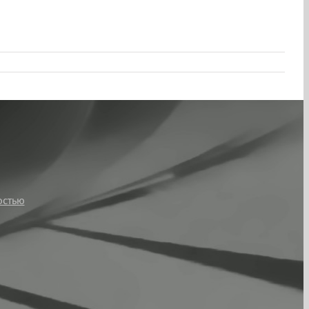
остью