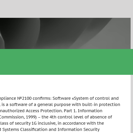
Compliance №2100 confirms: Software «System of control and
is a software of a general purpose with built-in protection
authorized Access Protection. Part 1. Information
 Commission, 1999) – the 4th control level of absence of
ss of security 1G inclusive, in accordance with the
Systems Classification and Information Security