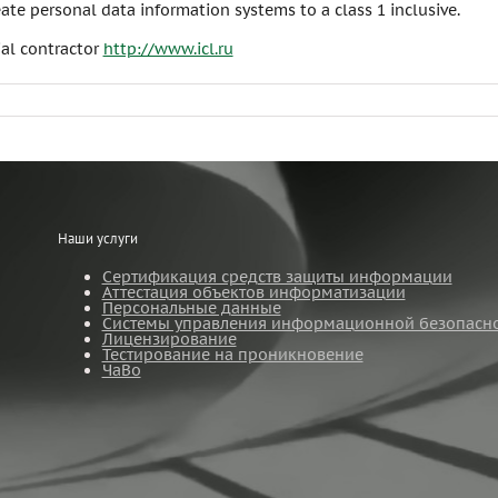
ate personal data information systems to a class 1 inclusive.
ial contractor
http://www.icl.ru
Наши услуги
Сертификация средств защиты информации
Аттестация объектов информатизации
Персональные данные
Системы управления информационной безопасн
Лицензирование
Тестирование на проникновение
ЧаВо