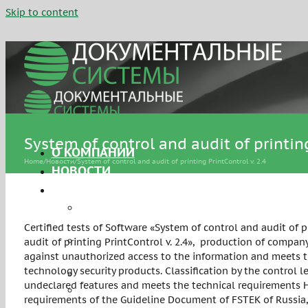
Skip to content
System of control and audit of printing
О КОМПАНИИ
Home
/
Новости
/
System of control and audit of printing PrintControl v. 2.4
НОВОСТИ
УСЛУГИ
Сертификация средств защиты
информации
Certified tests of Software «System of control and audit of 
Аттестация объектов
audit of printing PrintControl v. 2.4», production of compa
информатизации
against unauthorized access to the information and meets t
technology security products. Classification by the control l
Персональные данные
undeclared features and meets the technical requirements НП
Системы управления
requirements of the Guideline Document of FSTEK of Russia,
информационной безопасностью