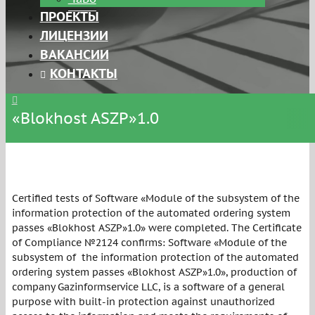
ПРОЕКТЫ
ЛИЦЕНЗИИ
ВАКАНСИИ
КОНТАКТЫ
«Blokhost ASZP»1.0
Certified tests of Software «Module of the subsystem of the
information protection of the automated ordering system
passes «Blokhost ASZP»1.0» were completed. The Certificate
of Compliance №2124 confirms: Software «Module of the
subsystem of the information protection of the automated
ordering system passes «Blokhost ASZP»1.0», production of
company Gazinformservice LLC, is a software of a general
purpose with built-in protection against unauthorized